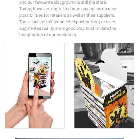
and our favourite playground is still the store.
Today, however, digital technnology opens up new
possibilities for retailers as well as their suppliers.
Tools such as IoT (connected pushbutton) or even
augmented reality are a good way to stimulate the
imagination of our marketers.