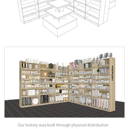
Our history was built through physical distribution