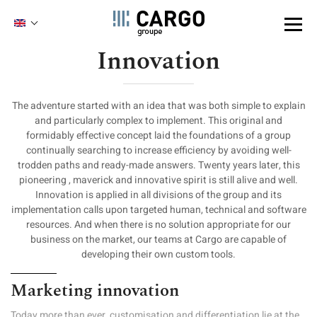
Cookies management panel
ENGLISH
FRENCH
Innovation
Skip
to
main
content
The adventure started with an idea that was both simple to explain
and particularly complex to implement. This original and
formidably effective concept laid the foundations of a group
continually searching to increase efficiency by avoiding well-
trodden paths and ready-made answers. Twenty years later, this
pioneering , maverick and innovative spirit is still alive and well.
Innovation is applied in all divisions of the group and its
implementation calls upon targeted human, technical and software
resources. And when there is no solution appropriate for our
business on the market, our teams at Cargo are capable of
developing their own custom tools.
Marketing innovation
Today more than ever, customisation and differentiation lie at the