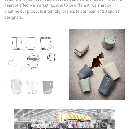
heart of effective marketing. And to be different, we start by
creating our products internally, thanks to our team of 2D and 3D
designers.