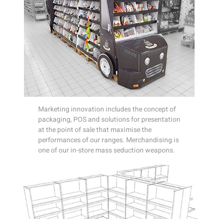
Marketing innovation includes the concept of
packaging, POS and solutions for presentation
at the point of sale that maximise the
performances of our ranges. Merchandising is
one of our in-store mass seduction weapons.