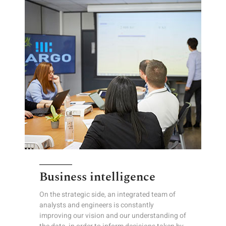
Business intelligence
On the strategic side, an integrated team of
analysts and engineers is constantly
improving our vision and our understanding of