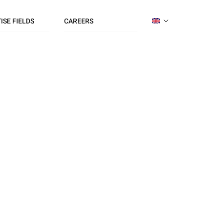
ISE FIELDS
CAREERS
ENGLISH
ing
Apply now
FRENCH
ration
Jobs list
ce
ng / Finance
works
 Organisation
R / Payroll
s
ng
dising
/ CSR
hain