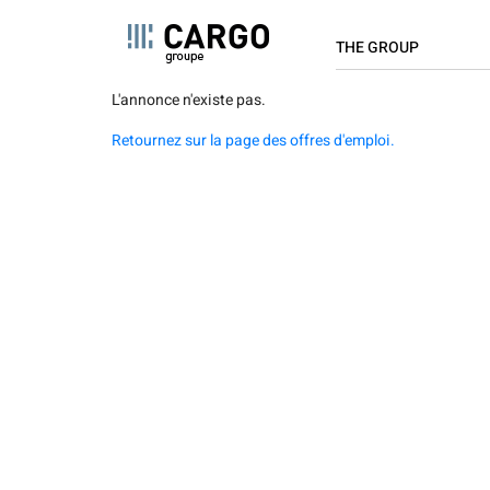
NAVIGAT
Cookies management panel
THE GROUP
PRINCIPA
Skip
L'annonce n'existe pas.
About us
to
Retournez sur la page des offres d'emploi.
main
Key Figures
content
Locations
Values
Innovation
Cargo is committed