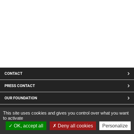
MENU
CONTACT
PIED
PRESS CONTACT
DE
OUR FOUNDATION
PAGE
LINKEDIN
This site uses cookies and gives you control over what you want
to activate
Site developed by CARGO ©2019
OK, accept all
Deny all cookies
Personalize
|
Legal Notices
|
Confidentiality and cookies