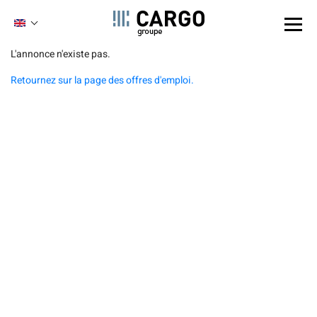
Cookies management panel
ENGLISH
FRENCH
Skip
L'annonce n'existe pas.
to
Retournez sur la page des offres d'emploi.
main
content