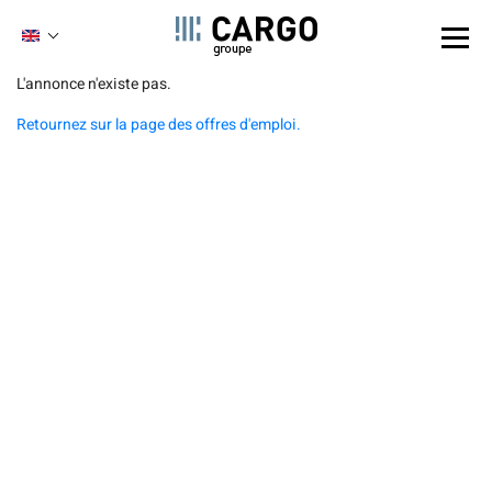
Cookies management panel
ENGLISH
FRENCH
Skip
L'annonce n'existe pas.
to
Retournez sur la page des offres d'emploi.
main
content