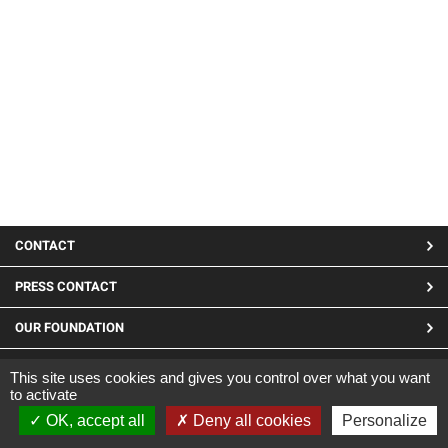
MENU
CONTACT
PIED
PRESS CONTACT
DE
OUR FOUNDATION
PAGE
LINKEDIN
This site uses cookies and gives you control over what you want
to activate
Site developed by CARGO ©2019
OK, accept all
Deny all cookies
Personalize
|
Legal Notices
|
Confidentiality and cookies