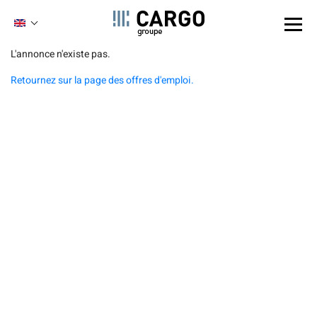
Cookies management panel
ENGLISH
FRENCH
Skip
L'annonce n'existe pas.
to
Retournez sur la page des offres d'emploi.
main
content