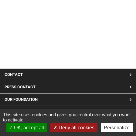
MENU
CONTACT
PIED
PRESS CONTACT
DE
OUR FOUNDATION
PAGE
LINKEDIN
This site uses cookies and gives you control over what you want
to activate
Site developed by CARGO ©2019
OK, accept all
Deny all cookies
Personalize
|
Legal Notices
|
Confidentiality and cookies