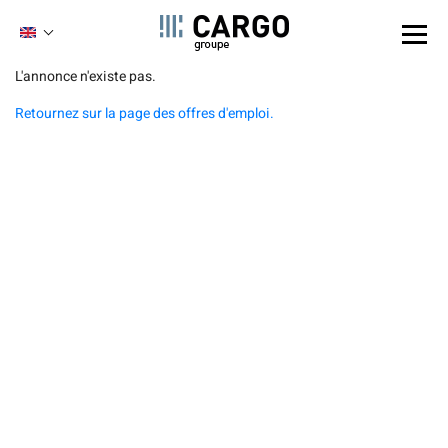
Cookies management panel
ENGLISH
FRENCH
Skip
L'annonce n'existe pas.
to
Retournez sur la page des offres d'emploi.
main
content