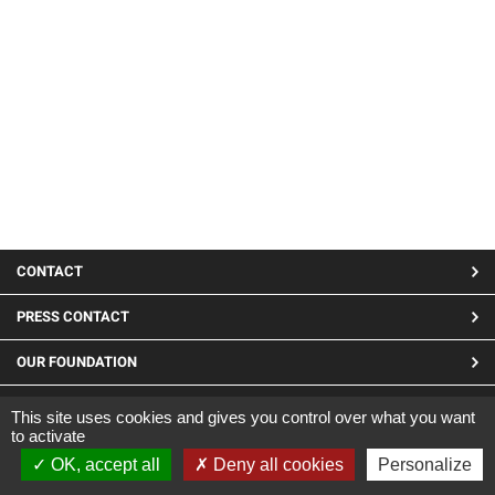
MENU
CONTACT
PIED
PRESS CONTACT
DE
OUR FOUNDATION
PAGE
LINKEDIN
This site uses cookies and gives you control over what you want
to activate
Site developed by CARGO ©2019
OK, accept all
Deny all cookies
Personalize
|
Legal Notices
|
Confidentiality and cookies